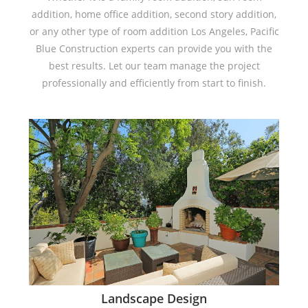
addition, home office addition, second story addition,
or any other type of room addition Los Angeles, Pacific
Blue Construction experts can provide you with the
best results. Let our team manage the project
professionally and efficiently from start to finish.
Landscape Design