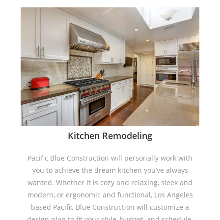
Kitchen Remodeling
Pacific Blue Construction will personally work with
you to achieve the dream kitchen you’ve always
wanted. Whether it is cozy and relaxing, sleek and
modern, or ergonomic and functional, Los Angeles
based Pacific Blue Construction will customize a
design plan to fit your style, budget, and schedule.