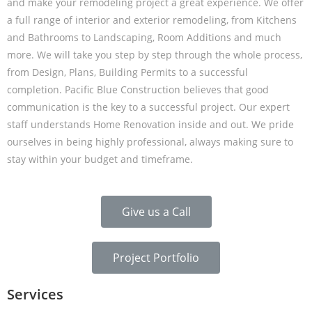
and make your remodeling project a great experience. We offer
a full range of interior and exterior remodeling, from Kitchens
and Bathrooms to Landscaping, Room Additions and much
more. We will take you step by step through the whole process,
from Design, Plans, Building Permits to a successful
completion. Pacific Blue Construction believes that good
communication is the key to a successful project. Our expert
staff understands Home Renovation inside and out. We pride
ourselves in being highly professional, always making sure to
stay within your budget and timeframe.
Give us a Call
Project Portfolio
Services