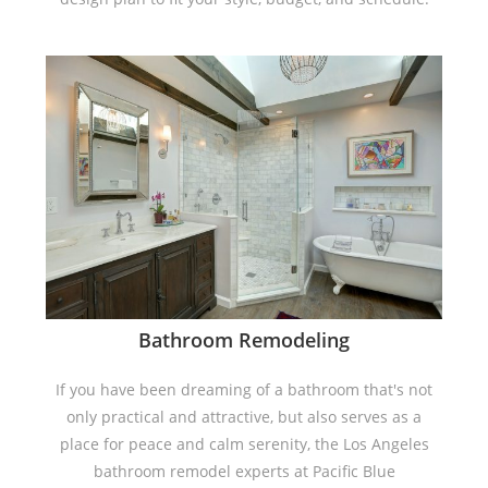
Bathroom Remodeling
If you have been dreaming of a bathroom that's not
only practical and attractive, but also serves as a
place for peace and calm serenity, the Los Angeles
bathroom remodel experts at Pacific Blue