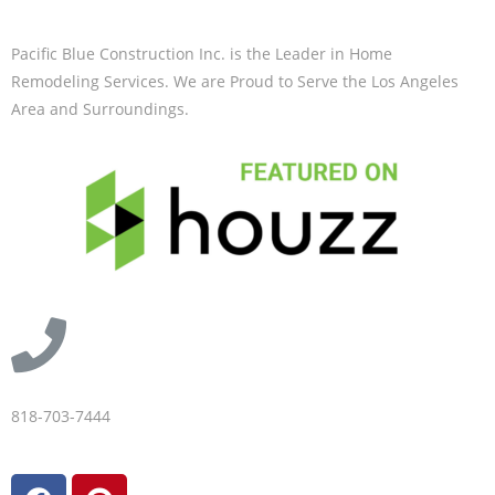
Pacific Blue Construction Inc. is the Leader in Home
Remodeling Services. We are Proud to Serve the Los Angeles
Area and Surroundings.
818-703-7444