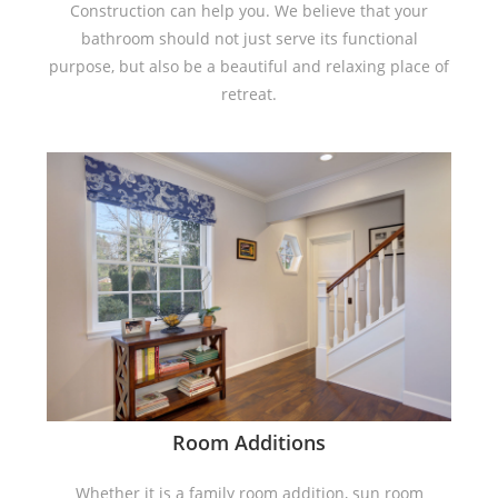
Construction can help you. We believe that your
bathroom should not just serve its functional
purpose, but also be a beautiful and relaxing place of
retreat.
Room Additions
Whether it is a family room addition, sun room