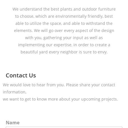
We understand the best plants and outdoor furniture
to choose, which are environmentally friendly, best
able to utilize the space, and able to withstand the
elements. We will go over every aspect of the design
with you, gathering your input as well as
implementing our expertise, in order to create a
beautiful yard every neighbor is sure to envy.
Contact Us
We would love to hear from you. Please share your contact
information,
we want to get to know more about your upcoming projects.
Name