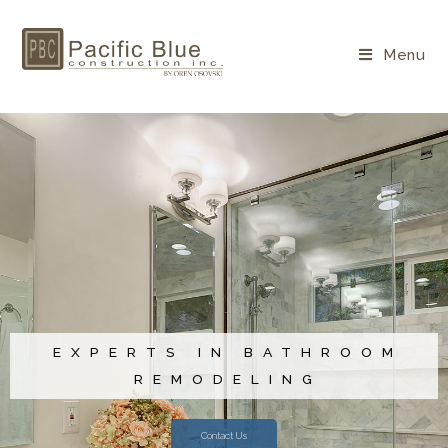
Menu
EXPERTS IN BATHROOM
REMODELING
Contact Us