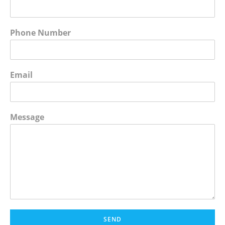
Phone Number
Email
Message
SEND