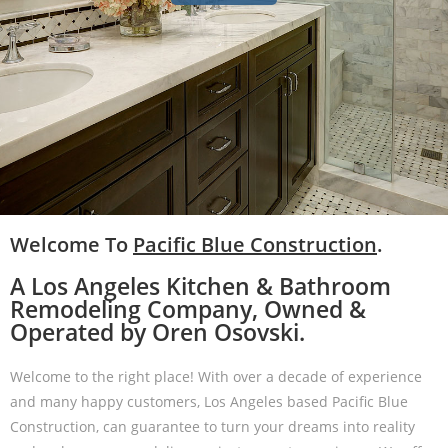
Welcome To
Pacific Blue Construction
.
A Los Angeles Kitchen & Bathroom
Remodeling Company, Owned &
Operated by Oren Osovski.
Welcome to the right place! With over a decade of experience
and many happy customers, Los Angeles based Pacific Blue
Construction, can guarantee to turn your dreams into reality